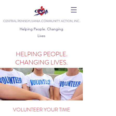
CENTRAL PENNSYLVANIA COMMUNITY ACTION, INC.
Helping People. Changing
Lives
HELPING PEOPLE.
CHANGING LIVES.
VOLUNTEER YOUR TIME