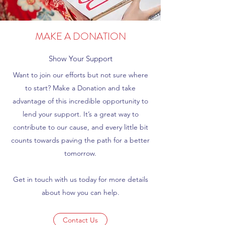
MAKE A DONATION
Show Your Support
Want to join our efforts but not sure where
to start? Make a Donation and take
advantage of this incredible opportunity to
lend your support. It’s a great way to
contribute to our cause, and every little bit
counts towards paving the path for a better
tomorrow.
Get in touch with us today for more details
about how you can help.
Contact Us