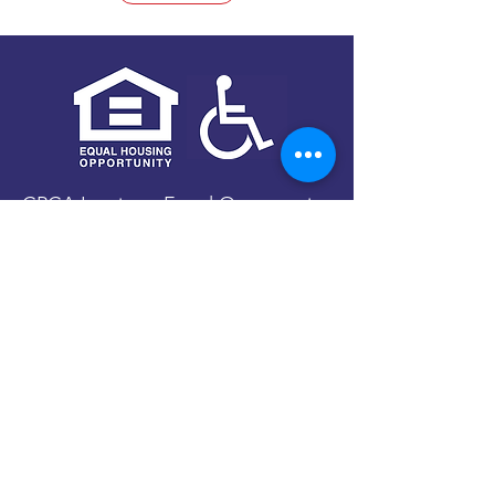
CPCA Inc. is an Equal Opportunity
Provider and Employer.
We are firmly committed to the
provision of assistance regardless
of race, color, national origin,
gender, religion, age, disability,
political beliefs, military status,
sexual orientation, or marital/family
status.