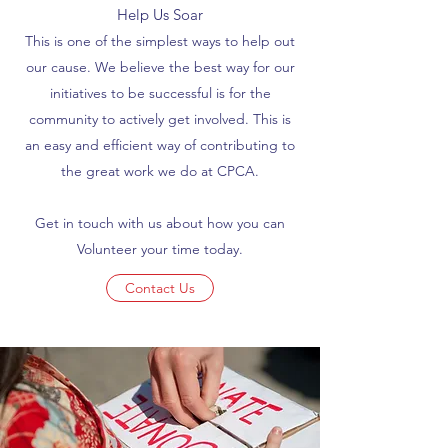
Help Us Soar
This is one of the simplest ways to help out
our cause. We believe the best way for our
initiatives to be successful is for the
community to actively get involved. This is
an easy and efficient way of contributing to
the great work we do at CPCA.
Get in touch with us about how you can
Volunteer your time today.
Contact Us